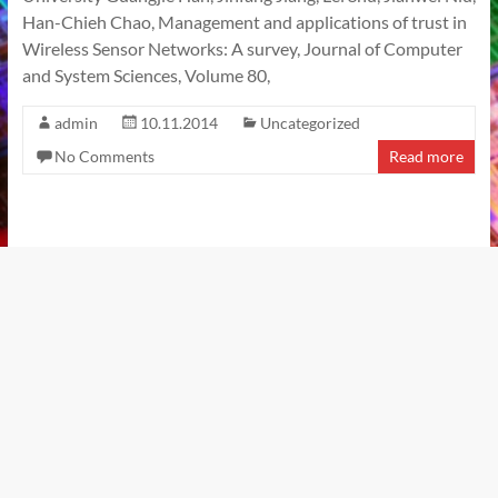
Han-Chieh Chao, Management and applications of trust in
Wireless Sensor Networks: A survey, Journal of Computer
and System Sciences, Volume 80,
admin
10.11.2014
Uncategorized
No Comments
Read more