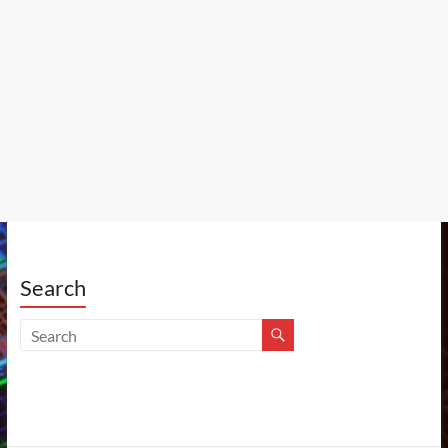
Search