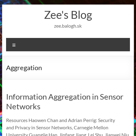
Skip
Zee's Blog
to
content
zee.balogh.sk
Menu
Aggregation
Information Aggregation in Sensor
Networks
Resources Haowen Chan and Adrian Perrig: Security
and Privacy in Sensor Networks, Carnegie Mellon
University Guangjie Han, Jinfang Jiang, Lei Shu, Jianwei Niu,