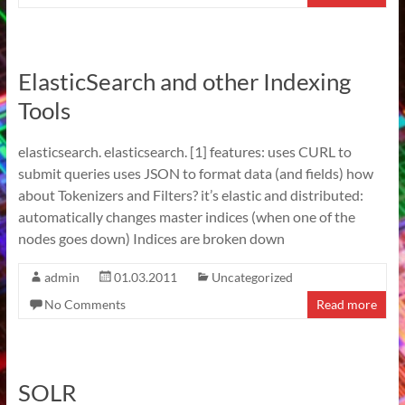
ElasticSearch and other Indexing
Tools
elasticsearch. elasticsearch. [1] features: uses CURL to
submit queries uses JSON to format data (and fields) how
about Tokenizers and Filters? it’s elastic and distributed:
automatically changes master indices (when one of the
nodes goes down) Indices are broken down
admin
01.03.2011
Uncategorized
No Comments
Read more
SOLR