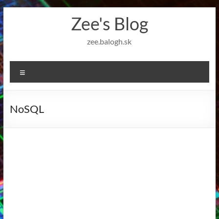
Skip
Zee's Blog
to
content
zee.balogh.sk
Menu
NoSQL