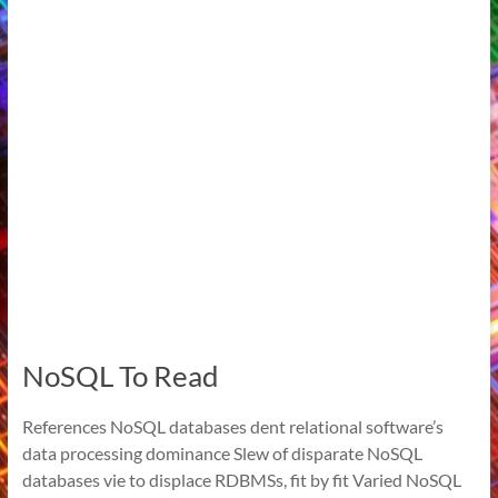
NoSQL To Read
References NoSQL databases dent relational software’s
data processing dominance Slew of disparate NoSQL
databases vie to displace RDBMSs, fit by fit Varied NoSQL