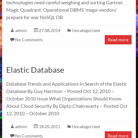
technologies need careful weighing and sorting Gartner
Magic Quadrant: Operational DBMS ‘mega-vendors’
prepare for war NoSQL DB
admin
27.08.2014
Uncategorized
No Comments
Read more
Elastic Database
Database Trends and Applications In Search of the Elastic
Database By Guy Harrison – Posted Oct 12, 2010 –
October 2010 Issue What Organizations Should Know
About Cloud Security By Dipto Chakravarty – Posted Oct
12, 2010 – October 2010
admin
18.05.2011
Uncategorized
No Comments
Read more