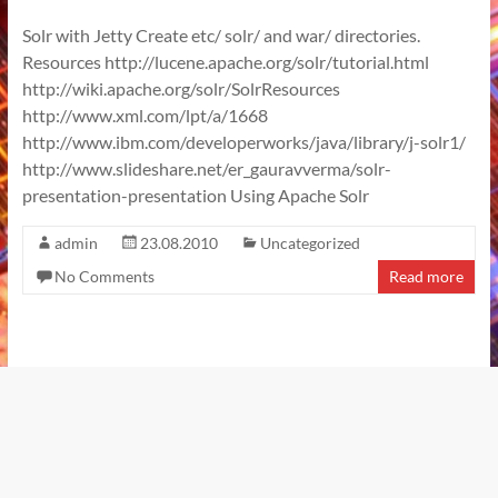
Solr with Jetty Create etc/ solr/ and war/ directories.
Resources http://lucene.apache.org/solr/tutorial.html
http://wiki.apache.org/solr/SolrResources
http://www.xml.com/lpt/a/1668
http://www.ibm.com/developerworks/java/library/j-solr1/
http://www.slideshare.net/er_gauravverma/solr-
presentation-presentation Using Apache Solr
admin
23.08.2010
Uncategorized
No Comments
Read more