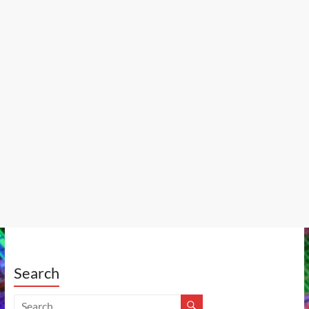
Search