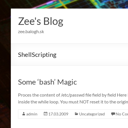
Skip
to
Zee's Blog
content
zee.balogh.sk
ShellScripting
Some ‘bash’ Magic
Proces the content of /etc/passwd file field by field Here I
inside the while loop. You must NOT reset it to the origi
admin
17.03.2009
Uncategorized
No Co