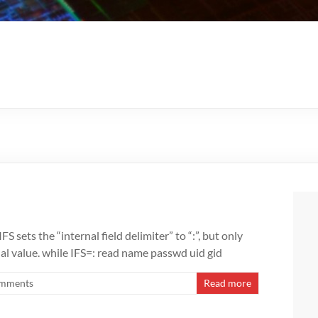
FS sets the “internal field delimiter” to “:”, but only
nal value. while IFS=: read name passwd uid gid
mments
Read more