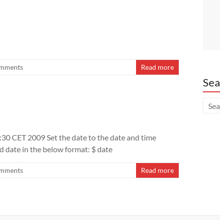
mments
Read more
Sea
3:30 CET 2009 Set the date to the date and time
d date in the below format: $ date
mments
Read more