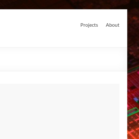
Projects
About