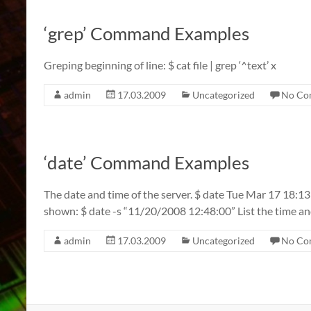
‘grep’ Command Examples
Greping beginning of line: $ cat file | grep ‘^text’ x
admin
17.03.2009
Uncategorized
No Co
‘date’ Command Examples
The date and time of the server. $ date Tue Mar 17 18:1
shown: $ date -s “11/20/2008 12:48:00” List the time an
admin
17.03.2009
Uncategorized
No Co