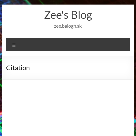
Skip
Zee's Blog
to
content
zee.balogh.sk
Menu
Citation