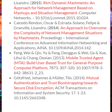
Lisandro. (
2015
).
Rich Dynamic Mashments: An
Approach for Network Management Based on
Mashups and Situation Management
. Computer
Networks. -. 10.1016/j.comnet.2015.10.024.
Caicedo Rendon, Oscar & Estrada-Solano, Felipe &
Granville, Lisandro. (
2014
).
An Approach to Overcome
the Complexity of Network Management Situations
by Mashments
. Proceedings – International
Conference on Advanced Information Networking and
Applications, AINA. 10.1109/AINA.2014.142.
Feng, Wei & Qin, Yu & Feng, Dengguo & Wei, Ge & Xue,
Lihui & Chang, Dexian. (2013).
Mobile Trusted Agent
(MTA): Build User-Based Trust for General-Purpose
Computer Platform
. 7873. 307-320. 10.1007/978-3-
642-38631-2_23.
Götzfried, Johannes & Müller, Tilo. (2014).
Mutual
Authentication and Trust Bootstrapping towards
Secure Disk Encryption
. ACM Transactions on
Information and System Security. 17. 1-23.
10.1145/2663348.