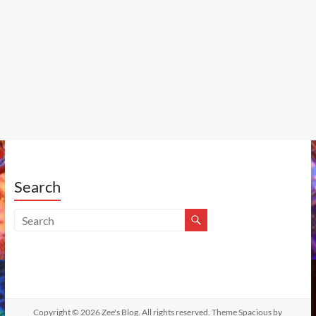
Search
Copyright © 2026
Zee's Blog
. All rights reserved. Theme
Spacious
by