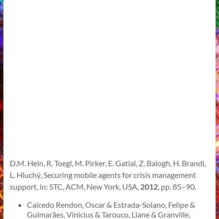
D.M. Hein, R. Toegl, M. Pirker, E. Gatial, Z. Balogh, H. Brandl,
L. Hluchý, Securing mobile agents for crisis management
support, in: STC, ACM, New York, USA,
2012
, pp. 85–90.
Caicedo Rendon, Oscar & Estrada-Solano, Felipe &
Guimarães, Vinicius & Tarouco, Liane & Granville,