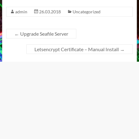
admin
26.03.2018
Uncategorized
←
Upgrade Seafile Server
Letsencrypt Certificate – Manual Install
→