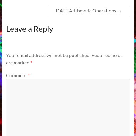
DATE Arithmetic Operations
→
Leave a Reply
Your email address will not be published.
Required fields
are marked
*
Comment
*