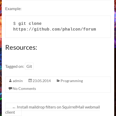
Example:
$ 
git clone 
https://github.com/phalcon/forum
Resources:
Tagged on:
Git
admin
23.05.2014
Programming
No Comments
←
Install maildrop filters on SquirrelMail webmail
client