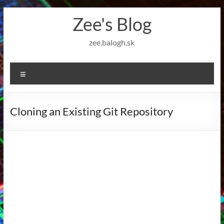
Skip
Zee's Blog
to
content
zee.balogh.sk
Menu
Cloning an Existing Git Repository