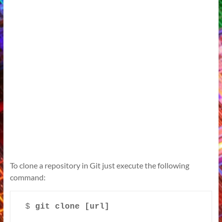
To clone a repository in Git just execute the following
command:
$ 
git clone [url]