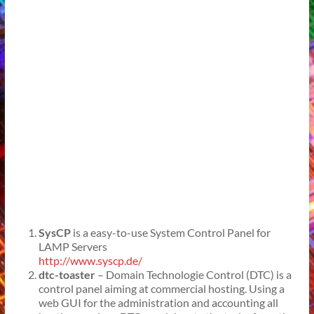
SysCP
is a easy-to-use System Control Panel for
LAMP Servers
http://www.syscp.de/
dtc-toaster
– Domain Technologie Control (DTC) is a
control panel aiming at commercial hosting. Using a
web GUI for the administration and accounting all