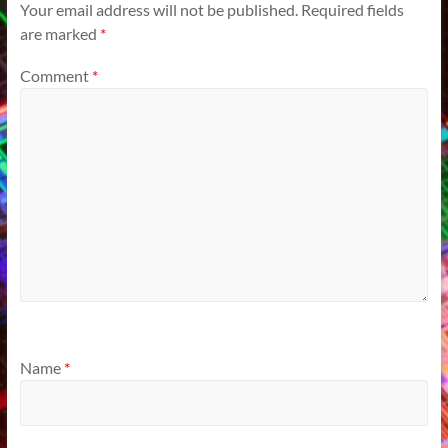
Your email address will not be published.
Required fields
are marked
*
Comment
*
Name
*