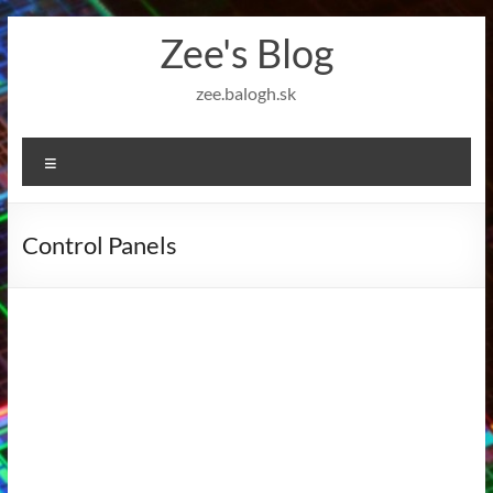
Skip
Zee's Blog
to
content
zee.balogh.sk
Menu
Control Panels