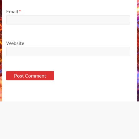
Email
*
Website