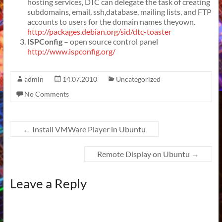
hosting services, DTC can delegate the task of creating
subdomains, email, ssh,database, mailing lists, and FTP
accounts to users for the domain names theyown.
http://packages.debian.org/sid/dtc-toaster
ISPConfig
– open source control panel
http://www.ispconfig.org/
admin
14.07.2010
Uncategorized
No Comments
←
Install VMWare Player in Ubuntu
Remote Display on Ubuntu
→
Leave a Reply