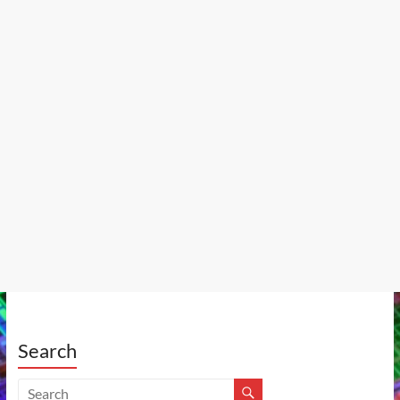
Search