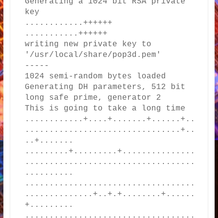
Generating a 1024 bit RSA private 
key

............++++++

...........++++++

writing new private key to 
'/usr/local/share/pop3d.pem'

-----

1024 semi-random bytes loaded

Generating DH parameters, 512 bit 
long safe prime, generator 2

This is going to take a long time

............+....+.......+......+..
................................+..
..+.......

.........+.........+...............
...................................
..........

...................................
..............+..+.+........+......
+.........

...................................