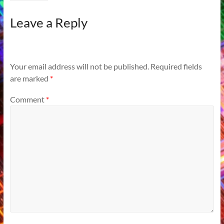
Leave a Reply
Your email address will not be published.
Required fields
are marked
*
Comment
*