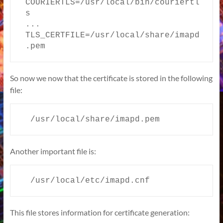
COURIERTLS=/usr/local/bin/couriertl
s

...

TLS_CERTFILE=/usr/local/share/imapd
.pem
So now we now that the certificate is stored in the following
file:
  /usr/local/share/imapd.pem
Another important file is:
  /usr/local/etc/imapd.cnf
This file stores information for certificate generation: