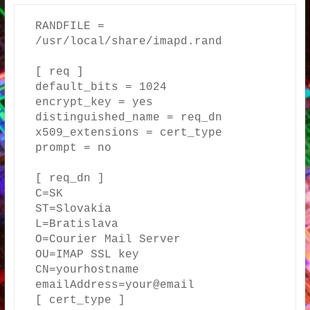
RANDFILE = 
/usr/local/share/imapd.rand

[ req ]

default_bits = 1024

encrypt_key = yes

distinguished_name = req_dn

x509_extensions = cert_type

prompt = no

[ req_dn ]

C=SK

ST=Slovakia

L=Bratislava

O=Courier Mail Server

OU=IMAP SSL key

CN=yourhostname

emailAddress=your@email

[ cert_type ]
