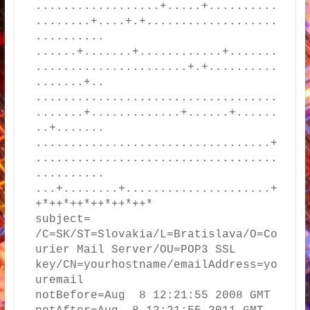
..................+.....+..........
........+....+.+...................
..........

......+.......+............+.......
......................+.+..........
.......+..

...................................
.......+.............+......+......
..+.......

..................................+
...................................
..........

...+........+.....................+
+*++*++*++*++*++*

subject= 
/C=SK/ST=Slovakia/L=Bratislava/O=Co
urier Mail Server/OU=POP3 SSL 
key/CN=yourhostname/emailAddress=yo
uremail

notBefore=Aug  8 12:21:55 2008 GMT
