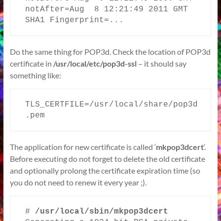
notAfter=Aug  8 12:21:49 2011 GMT

SHA1 Fingerprint=...
Do the same thing for POP3d. Check the location of POP3d
certificate in
/usr/local/etc/pop3d-ssl
– it should say
something like:
TLS_CERTFILE=/usr/local/share/pop3d
.pem
The application for new certificate is called ‘
mkpop3dcert
‘.
Before executing do not forget to delete the old certificate
and optionally prolong the certificate expiration time (so
you do not need to renew it every year ;).
# 
/usr/local/sbin/mkpop3dcert