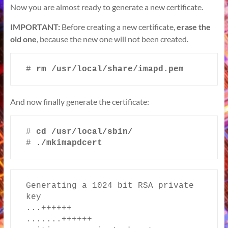
Now you are almost ready to generate a new certificate.
IMPORTANT:
Before creating a new certificate,
erase the
old one
, because the new one will not been created.
# 
rm /usr/local/share/imapd.pem
And now finally generate the certificate:
# 
cd /usr/local/sbin/
# 
./mkimapdcert
Generating a 1024 bit RSA private 
key

...++++++

.......++++++
