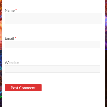
Name
*
Email
*
Website