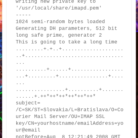
writing new private key to 
'/usr/local/share/imapd.pem'

-----

1024 semi-random bytes loaded

Generating DH parameters, 512 bit 
long safe prime, generator 2

This is going to take a long time

.........+.+..+....................
..+................................
...

..........+......+.................
...+.........+................+....
...

................+..........+.......
......+.++*++*++*++*++*++*

subject= 
/C=SK/ST=Slovakia/L=Bratislava/O=Co
urier Mail Server/OU=IMAP SSL 
key/CN=yourhostname/emailAddress=yo
ur@email

notBefore=Aug  8 12:21:49 2008 GMT
