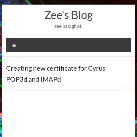
Skip
Zee's Blog
to
content
zee.balogh.sk
Menu
Creating new certificate for Cyrus
POP3d and IMAPd