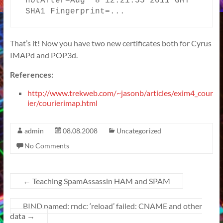
notAfter=Aug  8 12:21:55 2011 GMT

SHA1 Fingerprint=...
That’s it! Now you have two new certificates both for Cyrus
IMAPd and POP3d.
References:
http://www.trekweb.com/~jasonb/articles/exim4_cour
ier/courierimap.html
admin
08.08.2008
Uncategorized
No Comments
←
Teaching SpamAssassin HAM and SPAM
BIND named: rndc: ‘reload’ failed: CNAME and other
data
→