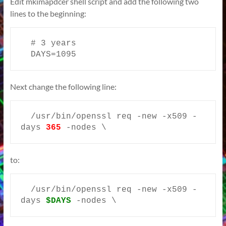
Edit mkimapdcer shell script and add the following two
lines to the beginning:
  # 3 years

  DAYS=1095
Next change the following line:
  /usr/bin/openssl req -new -x509 -
days 
365
 -nodes \
to:
  /usr/bin/openssl req -new -x509 -
days 
$DAYS
-nodes \