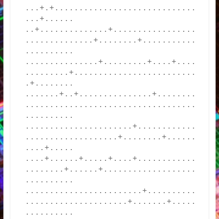
...+.+.............................
...+......

..+..............+.................
..............+........+...........
..........

...............+.........+....+....
.........+.........................
.+........

.......+..+...............+........
...................................
..........

......................+............
...................+........+......
....+.....

....+......+.....+....+............
........+......+...................
..........

........................+..........
.....................+.......+.....
..........
