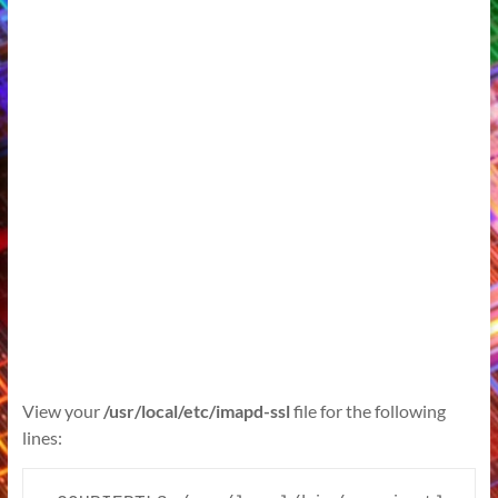
View your
/usr/local/etc/imapd-ssl
file for the following
lines: