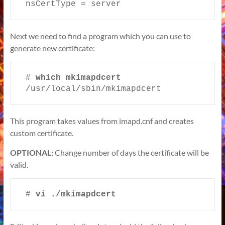
nsCertType = server
Next we need to find a program which you can use to
generate new certificate:
# 
/usr/local/sbin/mkimapdcert
This program takes values from imapd.cnf and creates
custom certificate.
OPTIONAL:
Change number of days the certificate will be
valid.
# 
vi ./mkimapdcert