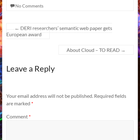
No Comments
←
DERI researchers’ semantic web paper gets
European award
About Cloud – TO READ
→
Leave a Reply
Your email address will not be published.
Required fields
are marked
*
Comment
*