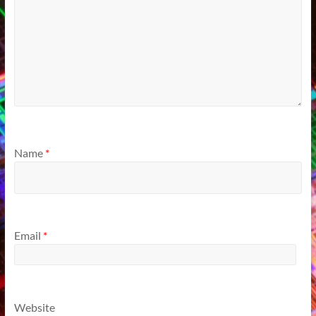
Name
*
Email
*
Website