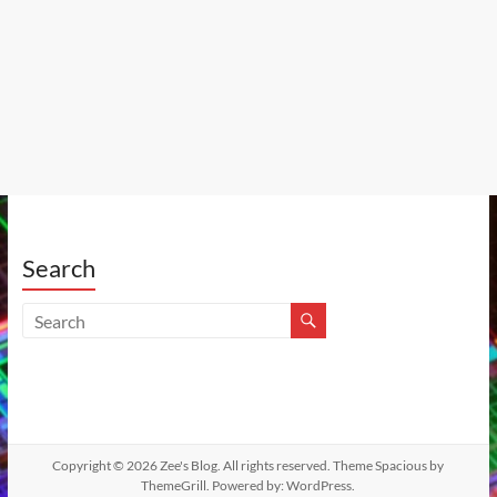
Search
Copyright © 2026
Zee's Blog
. All rights reserved. Theme
Spacious
by
ThemeGrill. Powered by:
WordPress
.