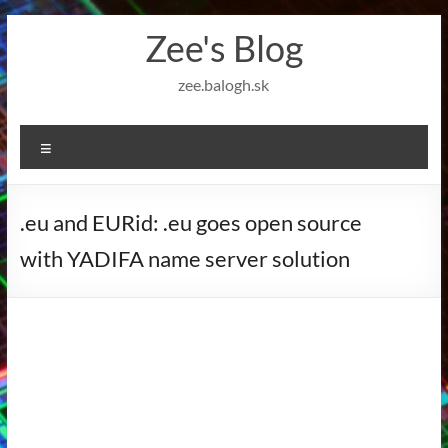
Skip
Zee's Blog
to
content
zee.balogh.sk
Menu
.eu and EURid: .eu goes open source
with YADIFA name server solution