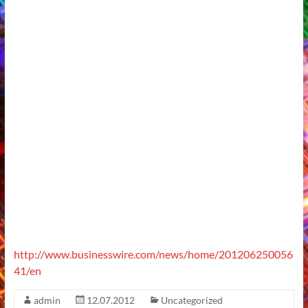
http://www.businesswire.com/news/home/201206250056
41/en
admin
12.07.2012
Uncategorized