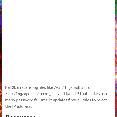
Fail2ban
scans log files like
or
/var/log/pwdfail
and bans IP that makes too
/var/log/apache/error_log
many password failures. It updates firewall rules to reject
the IP address.