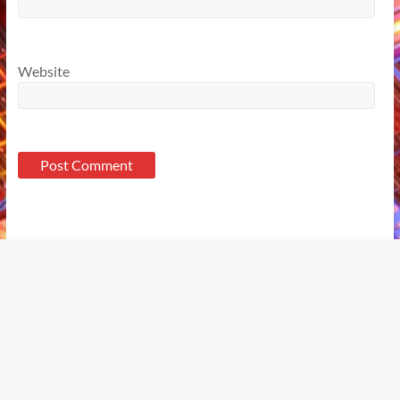
Website