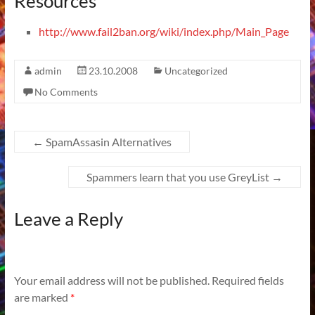
Resources
http://www.fail2ban.org/wiki/index.php/Main_Page
admin
23.10.2008
Uncategorized
No Comments
←
SpamAssasin Alternatives
Spammers learn that you use GreyList
→
Leave a Reply
Your email address will not be published.
Required fields
are marked
*