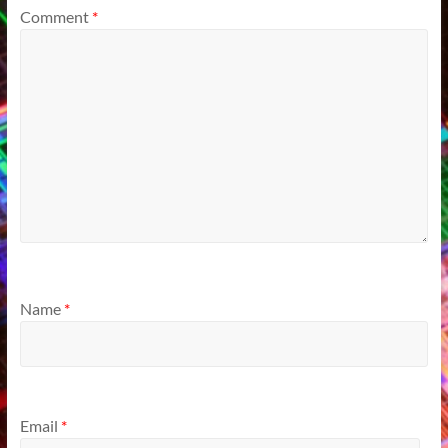
Comment
*
Name
*
Email
*