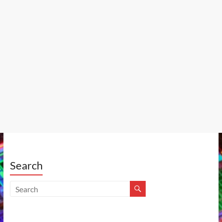
Search