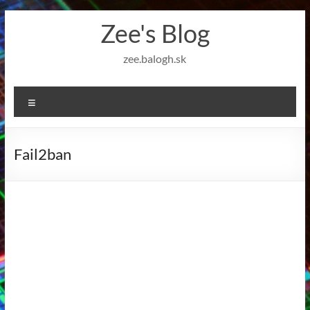
Skip
Zee's Blog
to
content
zee.balogh.sk
Menu
Fail2ban