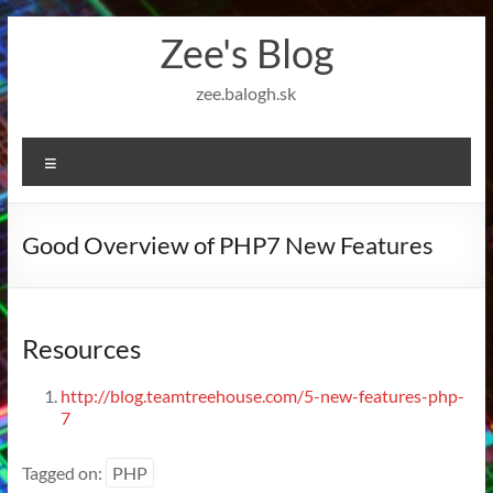
Skip
Zee's Blog
to
content
zee.balogh.sk
Menu
Good Overview of PHP7 New Features
Resources
http://blog.teamtreehouse.com/5-new-features-php-
7
Tagged on:
PHP