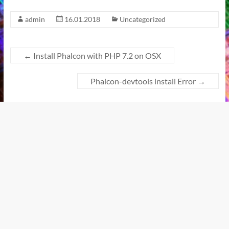
admin
16.01.2018
Uncategorized
←
Install Phalcon with PHP 7.2 on OSX
Phalcon-devtools install Error
→