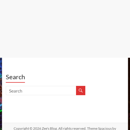
Search
Copyright © 2026
Zee's Blog
. All rights reserved. Theme
Spacious
by