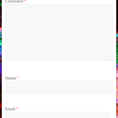
Comment
*
Name
*
Email
*