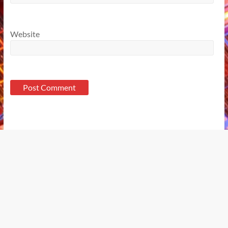
Website