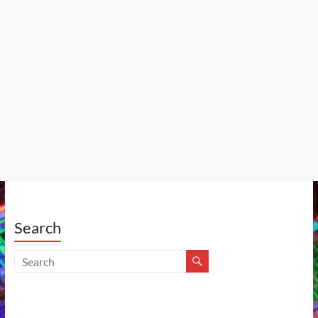
Search