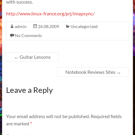
with success.
http://www.linux-france.org/prj/imapsync/
admin
26.08.2009
Uncategorized
No Comments
←
Guitar Lessons
Notebook Reviews Sites
→
Leave a Reply
Your email address will not be published.
Required fields
are marked
*