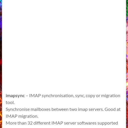
imapsync
– IMAP synchronisation, sync, copy or migration
tool.
Synchronise mailboxes between two imap servers. Good at
IMAP migration.
More than 32 different IMAP server softwares supported