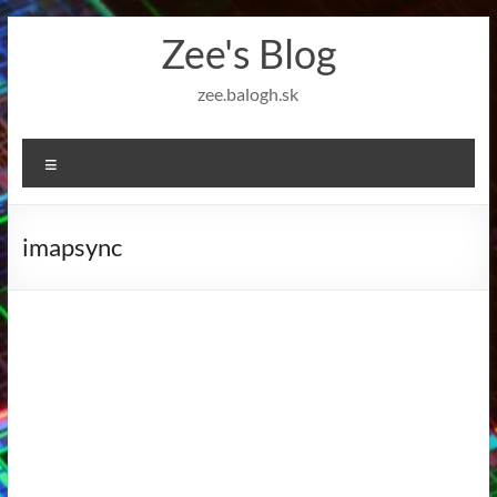
Skip
Zee's Blog
to
content
zee.balogh.sk
Menu
imapsync