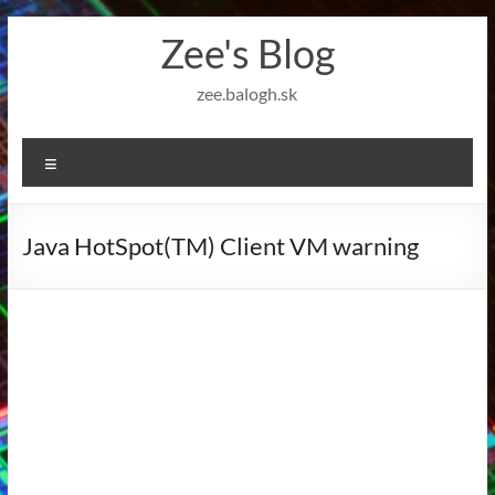
Skip
Zee's Blog
to
content
zee.balogh.sk
Menu
Java HotSpot(TM) Client VM warning