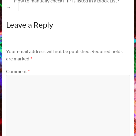
How to manually check if IP is listed in a Block List?
→
Leave a Reply
Your email address will not be published.
Required fields
are marked
*
Comment
*