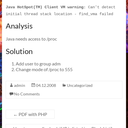
Java HotSpot(TM) Client VM warning:
 Can't detect 
initial thread stack location - find_vma failed
Analysis
Java needs access to /proc
Solution
Add user to group adm
Change mode of /proc to 555
admin
04.12.2008
Uncategorized
No Comments
←
PDF with PHP