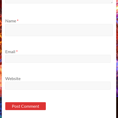
Name
*
Email
*
Website