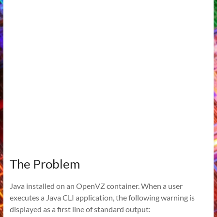
The Problem
Java installed on an OpenVZ container. When a user
executes a Java CLI application, the following warning is
displayed as a first line of standard output: