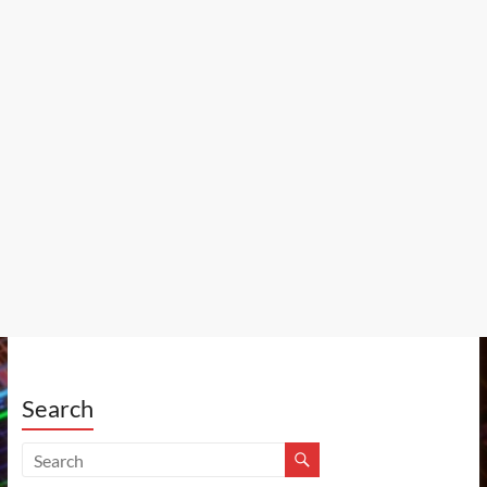
Search