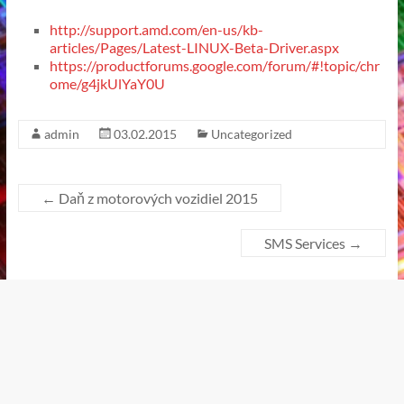
http://support.amd.com/en-us/kb-
articles/Pages/Latest-LINUX-Beta-Driver.aspx
https://productforums.google.com/forum/#!topic/chr
ome/g4jkUlYaY0U
admin
03.02.2015
Uncategorized
←
Daň z motorových vozidiel 2015
SMS Services
→