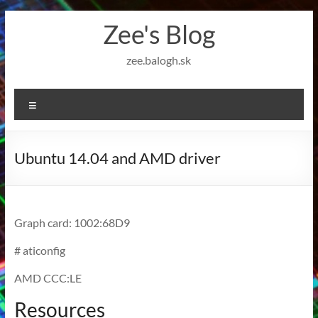
Skip
Zee's Blog
to
content
zee.balogh.sk
Menu
Ubuntu 14.04 and AMD driver
Graph card: 1002:68D9
# aticonfig
AMD CCC:LE
Resources